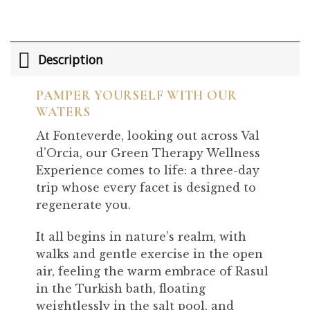
Description
PAMPER YOURSELF WITH OUR
WATERS
At Fonteverde, looking out across Val
d’Orcia, our Green Therapy Wellness
Experience comes to life: a three-day
trip whose every facet is designed to
regenerate you.
It all begins in nature’s realm, with
walks and gentle exercise in the open
air, feeling the warm embrace of Rasul
in the Turkish bath, floating
weightlessly in the salt pool, and