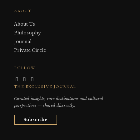
ABOUT
About Us
Philosophy
Journal
Private Circle
FOLLOW
THE EXCLUSIVE JOURNAL
Curated insights, rare destinations and cultural
perspectives — shared discreetly.
Subscribe