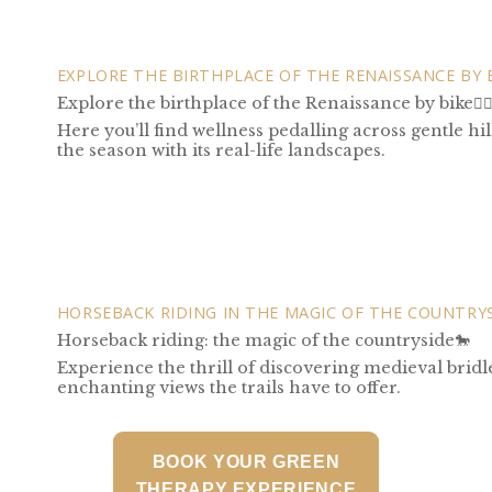
EXPLORE THE BIRTHPLACE OF THE RENAISSANCE BY 
Explore the birthplace of the Renaissance by bike🚴‍♀
Here you’ll find wellness pedalling across gentle h
the season with its real-life landscapes.
HORSEBACK RIDING IN THE MAGIC OF THE COUNTRY
Horseback riding: the magic of the countryside🐎
Experience the thrill of discovering medieval bridl
enchanting views the trails have to offer.
BOOK YOUR GREEN
THERAPY EXPERIENCE