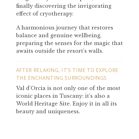
finally discovering the invigorating
effect of cryotherapy.
A harmonious journey that restores
balance and genuine wellbeing,
preparing the senses for the magic that
awaits outside the resort’s walls.
AFTER RELAXING, IT’S TIME TO EXPLORE
THE ENCHANTING SURROUNDINGS
Val d’Orcia is not only one of the most
iconic places in Tuscany: it’s also a
World Heritage Site. Enjoy it in all its
beauty and uniqueness.