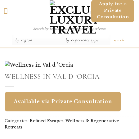
Skip
Apply for a
Private
to
Consultation
content
search
WELLNESS IN VAL D ‘ORCIA
Available via Private Consultation
Categories:
Refined Escapes
,
Wellness & Regenerative
Retreats