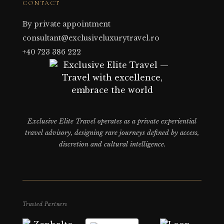
CONTACT
By private appointment
consultant@exclusiveluxurytravel.ro
+40 723 386 222
Exclusive Elite Travel operates as a private experiential
travel advisory, designing rare journeys defined by access,
discretion and cultural intelligence.
Trusted Partners