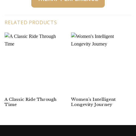
RELATED PRODUCTS
A Classic Ride Through
Women’s Intelligent
Time
Longevity Journey