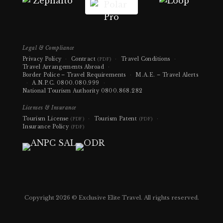
Legal & Compliance
Privacy Policy
·
Contract
·
Travel Conditions
·
(PDF)
Travel Arrangements Abroad
·
Border Police – Travel Requirements
·
M.A.E. – Travel Alerts
·
A.N.P.C.
0800.080.999
·
National Tourism Authority
0800.868.282
Licenses & Insurance
Tourism License
·
Tourism Patent
·
(PDF)
(PDF)
Insurance Policy
(PDF)
Copyright 2026 © Exclusive Elite Travel. All rights reserved.