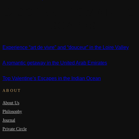
DISCREET ROMANTIC
ESCAPES
Experience “art de vivre” and “douceur” in the Loire Valley
A romantic getaway in the United Arab Emirates
Top Valentine’s Escapes in the Indian Ocean
ABOUT
About Us
Philosophy
Journal
Private Circle