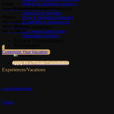
Email:
High-End Adventure Journeys
Curated Cruise Voyages
experience@exclusiveluxurytravel.ro
Ultra-Luxury Voyages
Phone:
Polar & Remote Expeditions
(40) 21 231 77 36
Private River Experiences
(40) 21 230 13 12
Private Aviation
(40) 723 386 222
On-Demand Jet Charter
Helicopter Transfers
Private Consultation
Philosophy
Private Circle
Customize Your Vacation
Apply for a Private Consultation
Experiences/Vacations
Active/adventure
Chalet