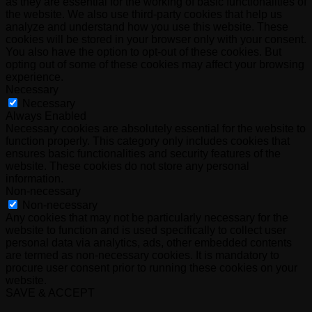
as they are essential for the working of basic functionalities of
the website. We also use third-party cookies that help us
analyze and understand how you use this website. These
cookies will be stored in your browser only with your consent.
You also have the option to opt-out of these cookies. But
opting out of some of these cookies may affect your browsing
experience.
Necessary
Necessary
Always Enabled
Necessary cookies are absolutely essential for the website to
function properly. This category only includes cookies that
ensures basic functionalities and security features of the
website. These cookies do not store any personal
information.
Non-necessary
Non-necessary
Any cookies that may not be particularly necessary for the
website to function and is used specifically to collect user
personal data via analytics, ads, other embedded contents
are termed as non-necessary cookies. It is mandatory to
procure user consent prior to running these cookies on your
website.
SAVE & ACCEPT