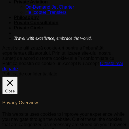
Private Aviation
On-Demand Jet Charter
Helicopter Transfers
Philosophy
Private Consultation
Private Circle
Travel with excellence, embrace the world.
Acest site utilizează cookie-uri pentru a îmbunătăți
experiența utilizatorului. Prin utilizarea site-ului nostru,
sunteți de acord cu toate cookie-urile în conformitate cu
Politica noastră de cookie-uri.
Accept
Nu accept
Citeste mai
departe
Politica de confidentialitate
Close
Privacy Overview
This website uses cookies to improve your experience while
you navigate through the website. Out of these, the cookies
that are categorized as necessary are stored on your browser