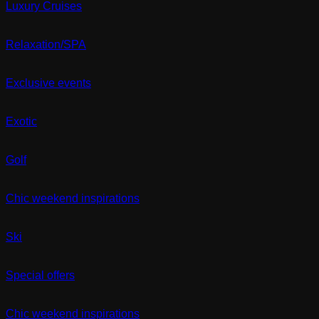
Luxury Cruises
Relaxation/SPA
Exclusive events
Exotic
Golf
Chic weekend inspirations
Ski
Special offers
Chic weekend inspirations