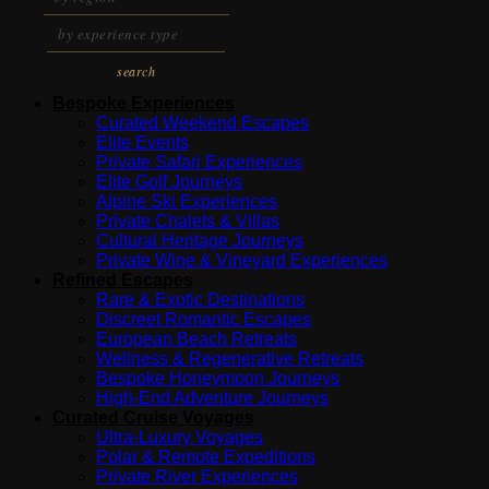
search
Bespoke Experiences
Curated Weekend Escapes
Elite Events
Private Safari Experiences
Elite Golf Journeys
Alpine Ski Experiences
Private Chalets & Villas
Cultural Heritage Journeys
Private Wine & Vineyard Experiences
Refined Escapes
Rare & Exotic Destinations
Discreet Romantic Escapes
European Beach Retreats
Wellness & Regenerative Retreats
Bespoke Honeymoon Journeys
High-End Adventure Journeys
Curated Cruise Voyages
Ultra-Luxury Voyages
Polar & Remote Expeditions
Private River Experiences