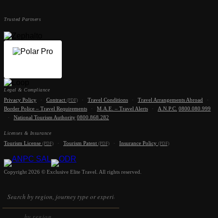
Trusted Partners
Legal & Compliance
Privacy Policy
·
Contract
·
Travel Conditions
·
Travel Arrangements Abroad
·
(PDF)
Border Police – Travel Requirements
·
M.A.E. – Travel Alerts
·
A.N.P.C.
0800.080.999
·
National Tourism Authority
0800.868.282
Licenses & Insurance
Tourism License
·
Tourism Patent
·
Insurance Policy
(PDF)
(PDF)
(PDF)
Copyright 2026 © Exclusive Elite Travel. All rights reserved.