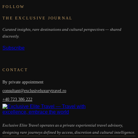
FOLLOW
THE EXCLUSIVE JOURNAL
Curated insights, rare destinations and cultural perspectives — shared
discreetly.
Subscribe
CONTACT
By private appointment
consultant@exclusiveluxurytravel.ro
+40 723 386 222
Exclusive Elite Travel operates as a private experiential travel advisory,
designing rare journeys defined by access, discretion and cultural intelligence.