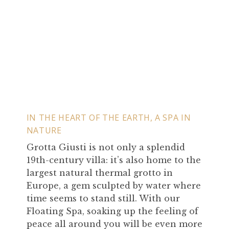
IN THE HEART OF THE EARTH, A SPA IN
NATURE
Grotta Giusti is not only a splendid
19th-century villa: it’s also home to the
largest natural thermal grotto in
Europe, a gem sculpted by water where
time seems to stand still. With our
Floating Spa, soaking up the feeling of
peace all around you will be even more