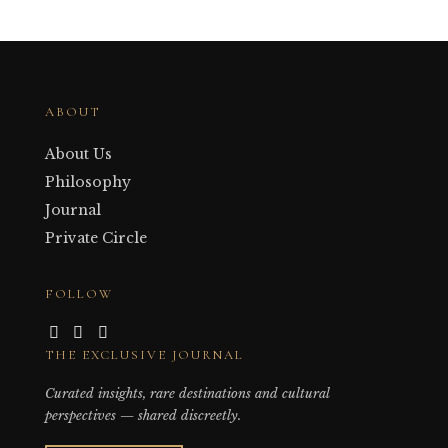
ABOUT
About Us
Philosophy
Journal
Private Circle
FOLLOW
THE EXCLUSIVE JOURNAL
Curated insights, rare destinations and cultural
perspectives — shared discreetly.