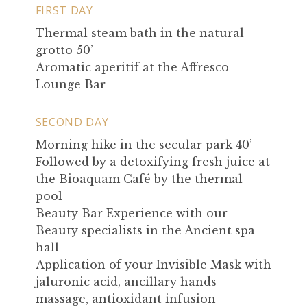
FIRST DAY
Thermal steam bath in the natural
grotto 50’
Aromatic aperitif at the Affresco
Lounge Bar
SECOND DAY
Morning hike in the secular park 40’
Followed by a detoxifying fresh juice at
the Bioaquam Café by the thermal
pool
Beauty Bar Experience with our
Beauty specialists in the Ancient spa
hall
Application of your Invisible Mask with
jaluronic acid, ancillary hands
massage, antioxidant infusion