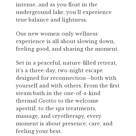
intense, and as you float in the
underground lake, you’ll experience
true balance and lightness.
Our new women-only wellness
experience is all about slowing down,
feeling good, and sharing the moment.
Set in a peaceful, nature-filled retreat,
it’s a three-day, two-night escape
designed for reconnection—both with
yourself and with others. From the first
steam bath in the one-of-a-kind
thermal Grotto to the welcome
aperitif, to the spa treatments,
massage, and cryotherapy, every
moment is about presence, care, and
feeling your best.