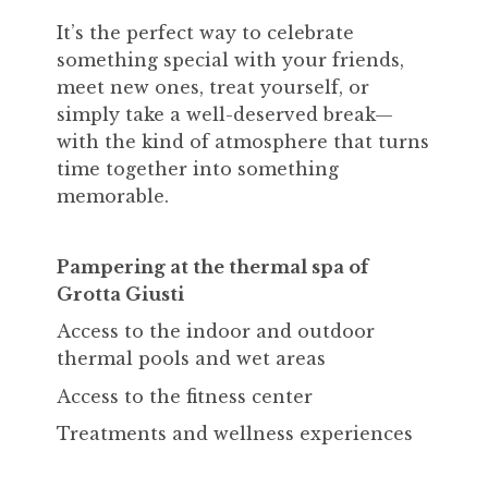
It’s the perfect way to celebrate
something special with your friends,
meet new ones, treat yourself, or
simply take a well-deserved break—
with the kind of atmosphere that turns
time together into something
memorable.
Pampering at the thermal spa of
Grotta Giusti
Access to the indoor and outdoor
thermal pools and wet areas
Access to the fitness center
Treatments and wellness experiences