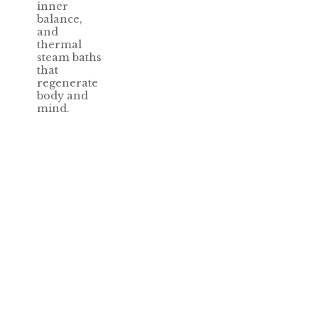
inner
balance,
and
thermal
steam baths
that
regenerate
body and
mind.