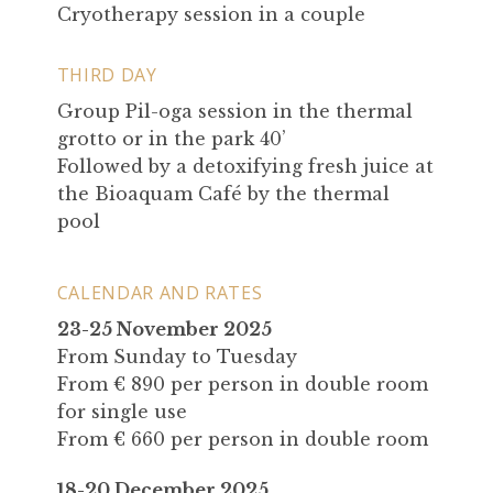
Cryotherapy session in a couple
THIRD DAY
Group Pil-oga session in the thermal
grotto or in the park 40’
Followed by a detoxifying fresh juice at
the Bioaquam Café by the thermal
pool
CALENDAR AND RATES
23-25 November 2025
From Sunday to Tuesday
From € 890 per person in double room
for single use
From € 660 per person in double room
18-20 December 2025