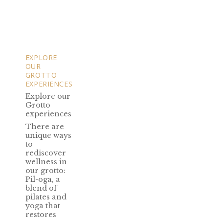
EXPLORE
OUR
GROTTO
EXPERIENCES
Explore our
Grotto
experiences
There are
unique ways
to
rediscover
wellness in
our grotto:
Pil-oga, a
blend of
pilates and
yoga that
restores