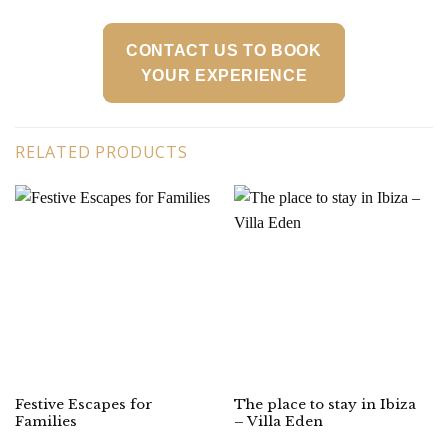
CONTACT US TO BOOK
YOUR EXPERIENCE
RELATED PRODUCTS
Festive Escapes for
The place to stay in Ibiza
Families
– Villa Eden