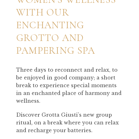
WITH OUR
ENCHANTING
GROTTO AND
PAMPERING SPA
Three days to reconnect and relax, to
be enjoyed in good company; a short
break to experience special moments
in an enchanted place of harmony and
wellness.
Discover Grotta Giusti’s new group
ritual, on a break where you can relax
and recharge your batteries.