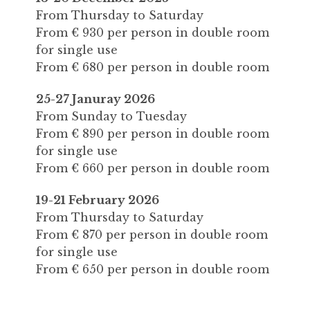
From Thursday to Saturday
From € 930 per person in double room
for single use
From € 680 per person in double room
25-27 Januray 2026
From Sunday to Tuesday
From € 890 per person in double room
for single use
From € 660 per person in double room
19-21 February 2026
From Thursday to Saturday
From € 870 per person in double room
for single use
From € 650 per person in double room