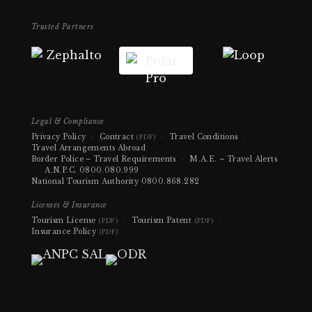
Trusted Partners
Legal & Compliance
Privacy Policy
·
Contract
·
Travel Conditions
·
(PDF)
Travel Arrangements Abroad
·
Border Police – Travel Requirements
·
M.A.E. – Travel Alerts
·
A.N.P.C.
0800.080.999
·
National Tourism Authority
0800.868.282
Licenses & Insurance
Tourism License
·
Tourism Patent
·
(PDF)
(PDF)
Insurance Policy
(PDF)