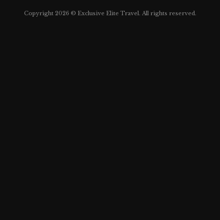
Copyright 2026 © Exclusive Elite Travel. All rights reserved.