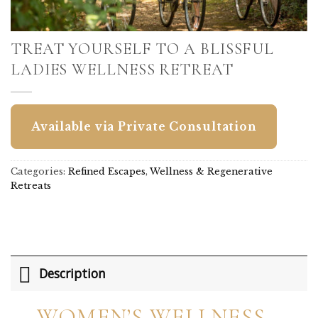
TREAT YOURSELF TO A BLISSFUL
LADIES WELLNESS RETREAT
Available via Private Consultation
Categories:
Refined Escapes
,
Wellness & Regenerative
Retreats
Description
WOMEN’S WELLNESS