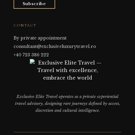
Subscribe
CONTACT
By private appointment
consultant@exclusiveluxurytravel.ro
+40 723 386 222
Exclusive Elite Travel operates as a private experiential
travel advisory, designing rare journeys defined by access,
discretion and cultural intelligence.