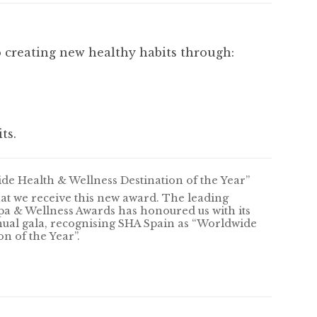
 creating new healthy habits through:
ts.
e Health & Wellness Destination of the Year”
that we receive this new award. The leading
pa & Wellness Awards has honoured us with its
nual gala, recognising SHA Spain as “Worldwide
n of the Year”.