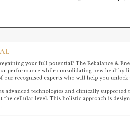
IAL
 regaining your full potential? The Rebalance & Ene
ur performance while consolidating new healthy lif
of our recognised experts who will help you unlock y
advanced technologies and clinically supported tre
 at the cellular level. This holistic approach is des
.