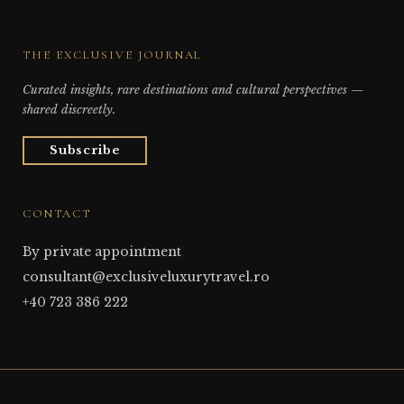
THE EXCLUSIVE JOURNAL
Curated insights, rare destinations and cultural perspectives —
shared discreetly.
Subscribe
CONTACT
By private appointment
consultant@exclusiveluxurytravel.ro
+40 723 386 222