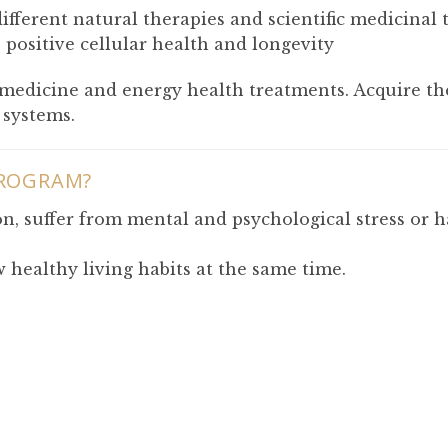
fferent natural therapies and scientific medicinal 
positive cellular health and longevity
g medicine and energy health treatments. Acquire th
 systems.
PROGRAM?
n, suffer from mental and psychological stress or 
 healthy living habits at the same time.