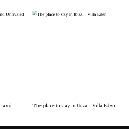
s, and
The place to stay in Ibiza – Villa Eden