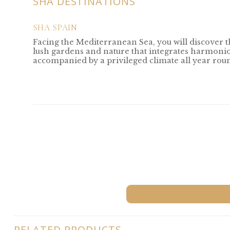
SHA DESTINATIONS
SHA SPAIN
Facing the Mediterranean Sea, you will discover 
lush gardens and nature that integrates harmoniou
accompanied by a privileged climate all year rou
RELATED PRODUCTS