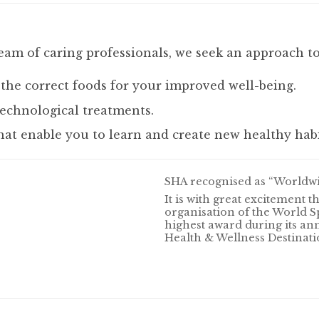
eam of caring professionals, we seek an approach to
 the correct foods for your improved well-being.
echnological treatments.
hat enable you to learn and create new healthy habi
SHA recognised as “Worldwid
It is with great excitement 
organisation of the World S
highest award during its an
Health & Wellness Destinatio