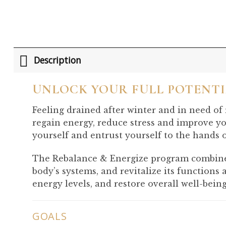
Description
UNLOCK YOUR FULL POTENT
Feeling drained after winter and in need of
regain energy, reduce stress and improve yo
yourself and entrust yourself to the hands 
The Rebalance & Energize program combines 
body’s systems, and revitalize its functions
energy levels, and restore overall well-being
GOALS