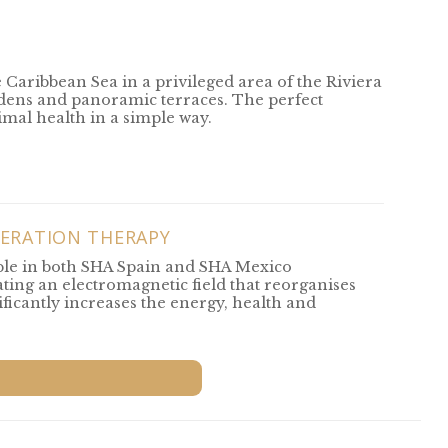
e Caribbean Sea in a privileged area of the Riviera
rdens and panoramic terraces. The perfect
timal health in a simple way.
ERATION THERAPY
ble in both SHA Spain and SHA Mexico
ting an electromagnetic field that reorganises
ificantly increases the energy, health and