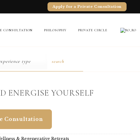
Apply for a Private Consultation
TE CONSULTATION
PHILOSOPHY
PRIVATE CIRCLE
search
D ENERGISE YOURSELF
te Consultation
ellness & Regenerative Retreats