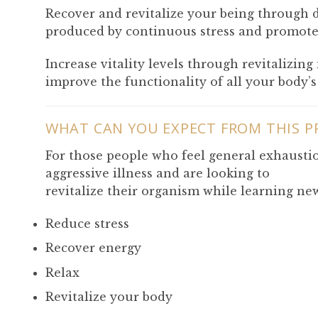
Recover and revitalize your being through di
produced by continuous stress and promote 
Increase vitality levels through revitalizin
improve the functionality of all your body’s
WHAT CAN YOU EXPECT FROM THIS 
For those people who feel general exhaustio
aggressive illness and are looking to
revitalize their organism while learning new
Reduce stress
Recover energy
Relax
Revitalize your body