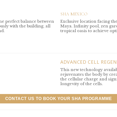
SHA MEXICO
the perfect balance between
Exclusive location facing th
sly with the building, all
Maya. Infinity pool, zen ga
nd.
tropical oasis to achieve op
ADVANCED CELL REGEN
This new technology availa
rejuvenates the body by crea
the cellular charge and sign
longevity of the cells.
CONTACT US TO BOOK YOUR SHA PROGRAMME