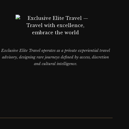
Exclusive Elite Travel operates as a private experiential travel
advisory, designing rare journeys defined by access, discretion
and cultural intelligence.