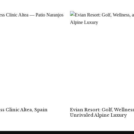
Evian Resort: Golf, Wellnes
s Clinic Altea, Spain
Unrivaled Alpine Luxury