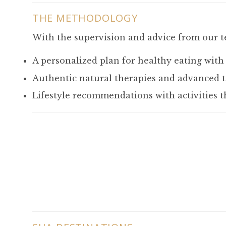
THE METHODOLOGY
With the supervision and advice from our t
A personalized plan for healthy eating with
Authentic natural therapies and advanced t
Lifestyle recommendations with activities t