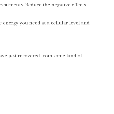
treatments. Reduce the negative effects
e energy you need at a cellular level and
have just recovered from some kind of