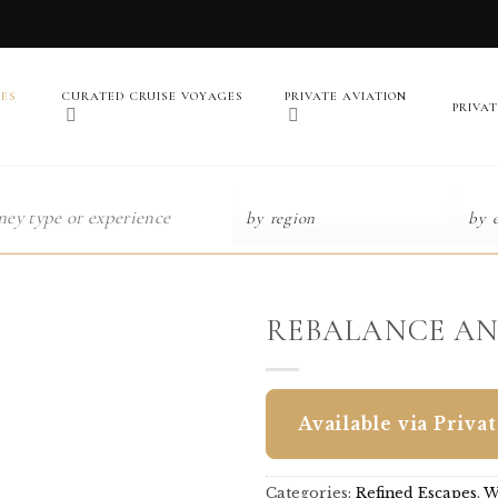
PES
CURATED CRUISE VOYAGES
PRIVATE AVIATION
PRIVA
REBALANCE AN
Available via Priva
Categories:
Refined Escapes
,
W