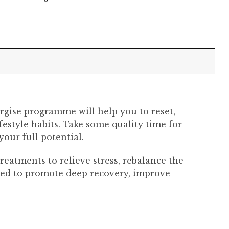
rgise programme will help you to reset,
estyle habits. Take some quality time for
our full potential.
atments to relieve stress, rebalance the
igned to promote deep recovery, improve