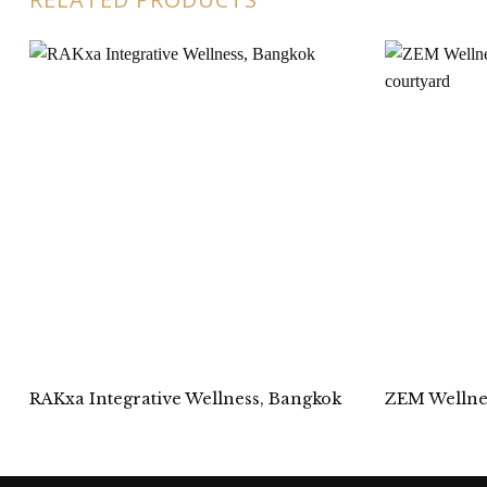
RAKxa Integrative Wellness, Bangkok
ZEM Wellnes