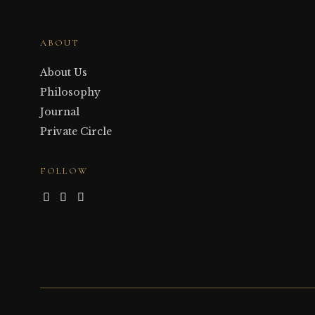
ABOUT
About Us
Philosophy
Journal
Private Circle
FOLLOW