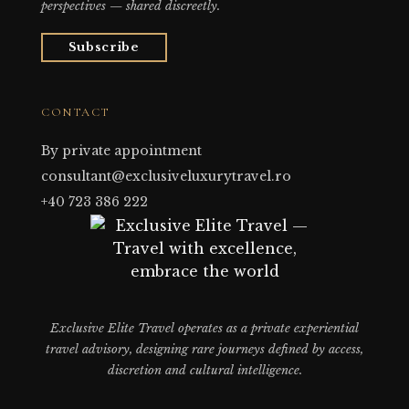
perspectives — shared discreetly.
Subscribe
CONTACT
By private appointment
consultant@exclusiveluxurytravel.ro
+40 723 386 222
Exclusive Elite Travel operates as a private experiential
travel advisory, designing rare journeys defined by access,
discretion and cultural intelligence.