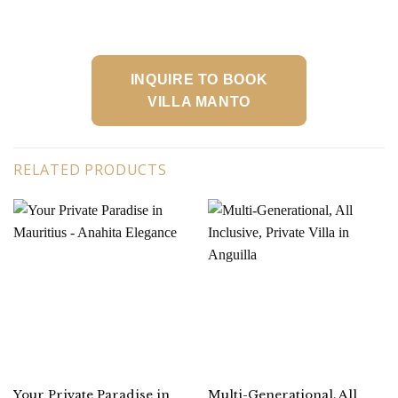
INQUIRE TO BOOK
VILLA MANTO
RELATED PRODUCTS
Your Private Paradise in
Multi-Generational, All