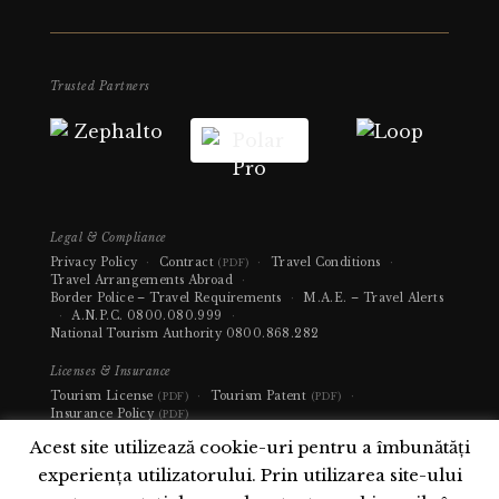
Trusted Partners
Legal & Compliance
Privacy Policy
·
Contract
·
Travel Conditions
·
(PDF)
Travel Arrangements Abroad
·
Border Police – Travel Requirements
·
M.A.E. – Travel Alerts
·
A.N.P.C.
0800.080.999
·
National Tourism Authority
0800.868.282
Licenses & Insurance
Tourism License
·
Tourism Patent
·
(PDF)
(PDF)
Insurance Policy
(PDF)
Acest site utilizează cookie-uri pentru a îmbunătăți
experiența utilizatorului. Prin utilizarea site-ului