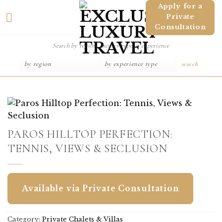
Skip
Apply for a
Private
to
Consultation
content
search
PAROS HILLTOP PERFECTION:
TENNIS, VIEWS & SECLUSION
Available via Private Consultation
Category:
Private Chalets & Villas