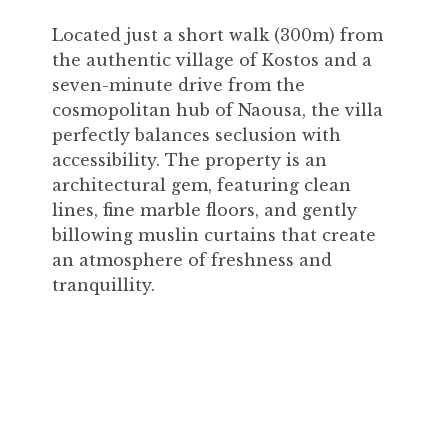
Located just a short walk (300m) from
the authentic village of Kostos and a
seven-minute drive from the
cosmopolitan hub of Naousa, the villa
perfectly balances seclusion with
accessibility. The property is an
architectural gem, featuring clean
lines, fine marble floors, and gently
billowing muslin curtains that create
an atmosphere of freshness and
tranquillity.