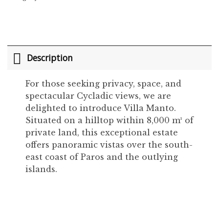
Description
For those seeking privacy, space, and
spectacular Cycladic views, we are
delighted to introduce Villa Manto.
Situated on a hilltop within 8,000 m² of
private land, this exceptional estate
offers panoramic vistas over the south-
east coast of Paros and the outlying
islands.