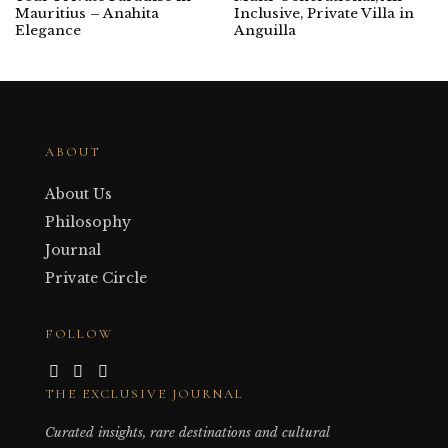
Mauritius – Anahita
Inclusive, Private Villa in
Elegance
Anguilla
ABOUT
About Us
Philosophy
Journal
Private Circle
FOLLOW
THE EXCLUSIVE JOURNAL
Curated insights, rare destinations and cultural