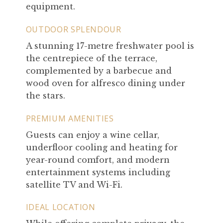
equipment.
OUTDOOR SPLENDOUR
A stunning 17-metre freshwater pool is
the centrepiece of the terrace,
complemented by a barbecue and
wood oven for alfresco dining under
the stars.
PREMIUM AMENITIES
Guests can enjoy a wine cellar,
underfloor cooling and heating for
year-round comfort, and modern
entertainment systems including
satellite TV and Wi-Fi.
IDEAL LOCATION