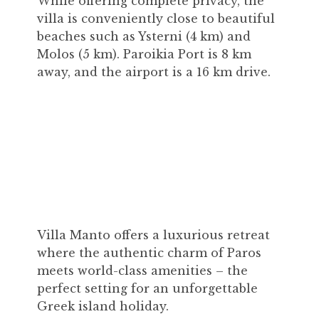
While offering complete privacy, the
villa is conveniently close to beautiful
beaches such as Ysterni (4 km) and
Molos (5 km). Paroikia Port is 8 km
away, and the airport is a 16 km drive.
Villa Manto offers a luxurious retreat
where the authentic charm of Paros
meets world-class amenities – the
perfect setting for an unforgettable
Greek island holiday.