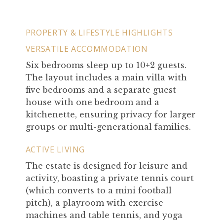
PROPERTY & LIFESTYLE HIGHLIGHTS
VERSATILE ACCOMMODATION
Six bedrooms sleep up to 10+2 guests.
The layout includes a main villa with
five bedrooms and a separate guest
house with one bedroom and a
kitchenette, ensuring privacy for larger
groups or multi-generational families.
ACTIVE LIVING
The estate is designed for leisure and
activity, boasting a private tennis court
(which converts to a mini football
pitch), a playroom with exercise
machines and table tennis, and yoga