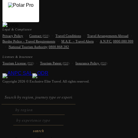
Legal & Compliance
Privacy Policy
·
Contract
·
Travel Conditions
·
Travel Arrangements Abroad
·
(PDF)
Border Police – Travel Requirements
·
M.A.E. – Travel Alerts
·
A.N.P.C.
0800.080.999
·
National Tourism Authority
0800.868.282
Licenses & Insurance
Tourism License
·
Tourism Patent
·
Insurance Policy
(PDF)
(PDF)
(PDF)
Copyright 2026 © Exclusive Elite Travel. All rights reserved.
search