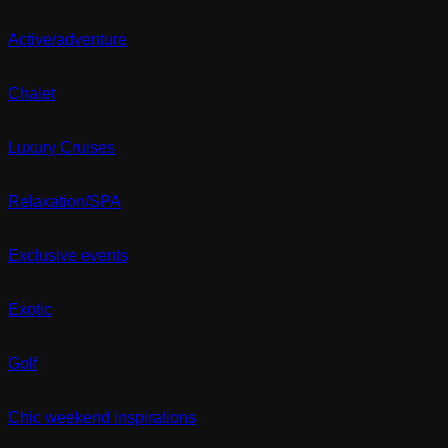
Active/adventure
Chalet
Luxury Cruises
Relaxation/SPA
Exclusive events
Exotic
Golf
Chic weekend inspirations