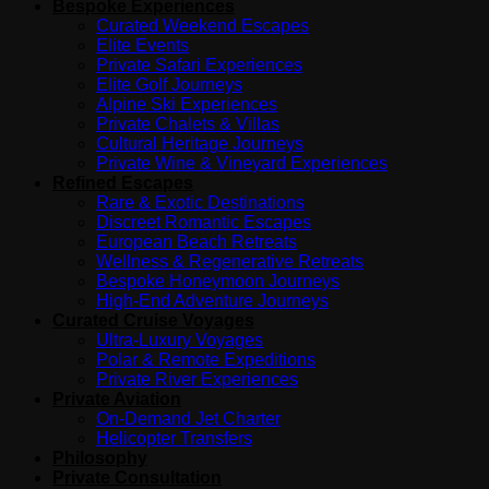
Bespoke Experiences
Curated Weekend Escapes
Elite Events
Private Safari Experiences
Elite Golf Journeys
Alpine Ski Experiences
Private Chalets & Villas
Cultural Heritage Journeys
Private Wine & Vineyard Experiences
Refined Escapes
Rare & Exotic Destinations
Discreet Romantic Escapes
European Beach Retreats
Wellness & Regenerative Retreats
Bespoke Honeymoon Journeys
High-End Adventure Journeys
Curated Cruise Voyages
Ultra-Luxury Voyages
Polar & Remote Expeditions
Private River Experiences
Private Aviation
On-Demand Jet Charter
Helicopter Transfers
Philosophy
Private Consultation