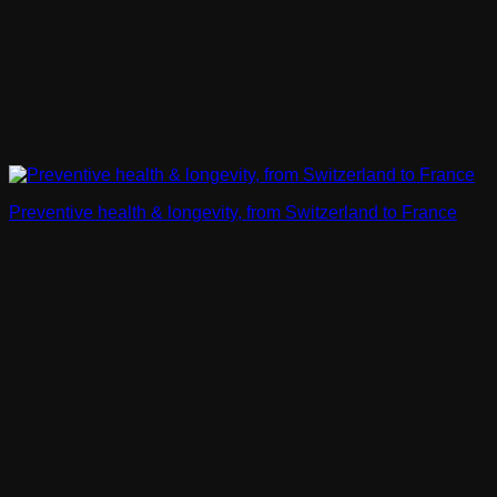
Preventive health & longevity, from Switzerland to France