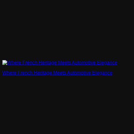
Where French Heritage Meets Automotive Elegance