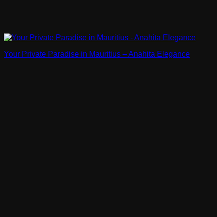
Your Private Paradise in Mauritius – Anahita Elegance