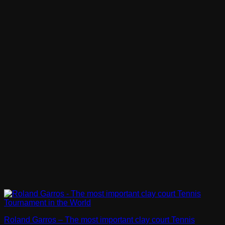
Roland Garros – The most important clay court Tennis