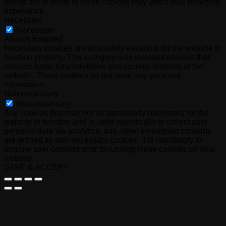
opting out of some of these cookies may affect your browsing
experience.
Necessary
Necessary
Always Enabled
Necessary cookies are absolutely essential for the website to
function properly. This category only includes cookies that
ensures basic functionalities and security features of the
website. These cookies do not store any personal
information.
Non-necessary
Non-necessary
Any cookies that may not be particularly necessary for the
website to function and is used specifically to collect user
personal data via analytics, ads, other embedded contents
are termed as non-necessary cookies. It is mandatory to
procure user consent prior to running these cookies on your
website.
SAVE & ACCEPT