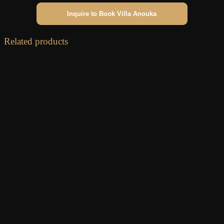
Inquire to Book Villa Anouka
Related products