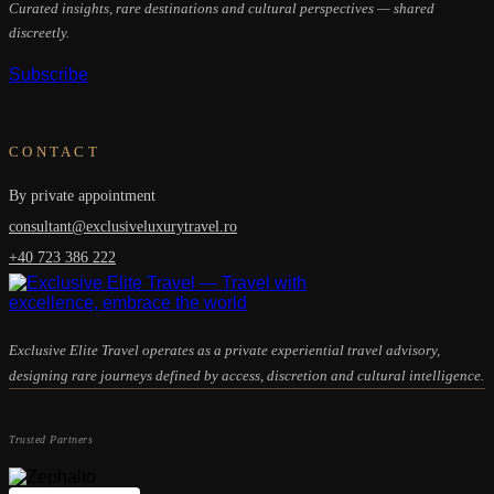
Curated insights, rare destinations and cultural perspectives — shared
discreetly.
Subscribe
CONTACT
By private appointment
consultant@exclusiveluxurytravel.ro
+40 723 386 222
Exclusive Elite Travel operates as a private experiential travel advisory,
designing rare journeys defined by access, discretion and cultural intelligence.
Trusted Partners