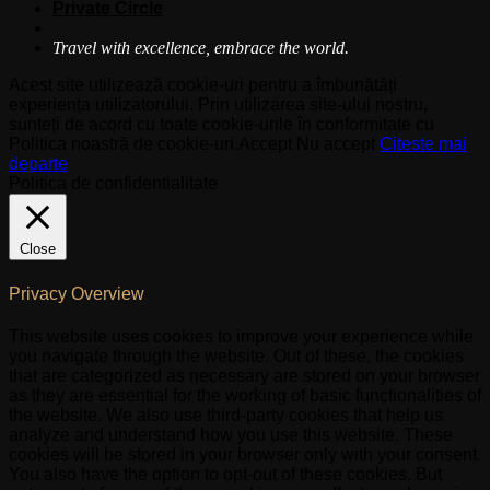
Private Circle
Travel with excellence, embrace the world.
Acest site utilizează cookie-uri pentru a îmbunătăți
experiența utilizatorului. Prin utilizarea site-ului nostru,
sunteți de acord cu toate cookie-urile în conformitate cu
Politica noastră de cookie-uri.
Accept
Nu accept
Citeste mai
departe
Politica de confidentialitate
Close
Privacy Overview
This website uses cookies to improve your experience while
you navigate through the website. Out of these, the cookies
that are categorized as necessary are stored on your browser
as they are essential for the working of basic functionalities of
the website. We also use third-party cookies that help us
analyze and understand how you use this website. These
cookies will be stored in your browser only with your consent.
You also have the option to opt-out of these cookies. But