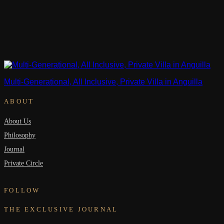
Multi-Generational, All Inclusive, Private Villa in Anguilla
ABOUT
About Us
Philosophy
Journal
Private Circle
FOLLOW
THE EXCLUSIVE JOURNAL