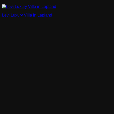
Levi Luxury Villa in Lapland