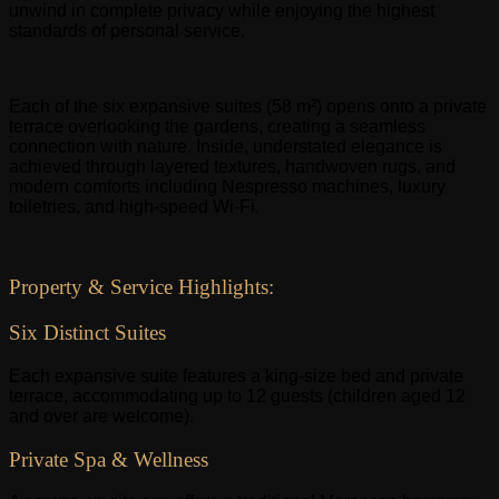
unwind in complete privacy while enjoying the highest
standards of personal service.
Each of the six expansive suites (58 m²) opens onto a private
terrace overlooking the gardens, creating a seamless
connection with nature. Inside, understated elegance is
achieved through layered textures, handwoven rugs, and
modern comforts including Nespresso machines, luxury
toiletries, and high-speed Wi-Fi.
Property & Service Highlights:
Six Distinct Suites
Each expansive suite features a king-size bed and private
terrace, accommodating up to 12 guests (children aged 12
and over are welcome).
Private Spa & Wellness