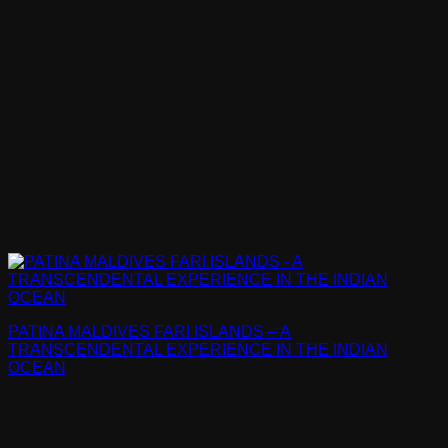
PATINA MALDIVES FARI ISLANDS – A
TRANSCENDENTAL EXPERIENCE IN THE INDIAN
OCEAN