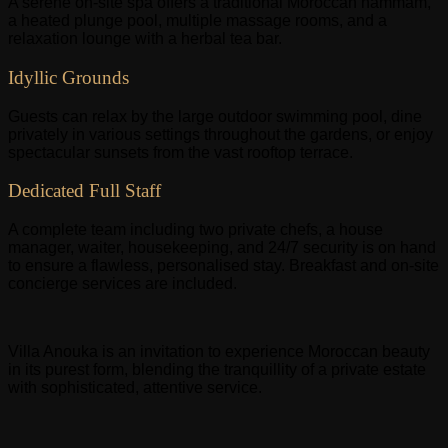
A serene on-site spa offers a traditional Moroccan hammam,
a heated plunge pool, multiple massage rooms, and a
relaxation lounge with a herbal tea bar.
Idyllic Grounds
Guests can relax by the large outdoor swimming pool, dine
privately in various settings throughout the gardens, or enjoy
spectacular sunsets from the vast rooftop terrace.
Dedicated Full Staff
A complete team including two private chefs, a house
manager, waiter, housekeeping, and 24/7 security is on hand
to ensure a flawless, personalised stay. Breakfast and on-site
concierge services are included.
Villa Anouka is an invitation to experience Moroccan beauty
in its purest form, blending the tranquillity of a private estate
with sophisticated, attentive service.