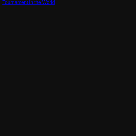
Tournament in the World