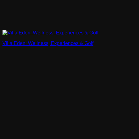
Villa Eden: Wellness, Experiences & Golf