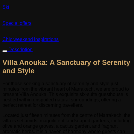
Ski
Special offers
Chic weekend inspirations
Description
Villa Anouka: A Sanctuary of Serenity
and Style
For those seeking a sanctuary of serenity and style just
minutes from the vibrant heart of Marrakech, we are proud to
present Villa Anouka. This exquisite six-suite guesthouse is
nestled within unspoiled natural surroundings, offering a
perfect retreat for discerning travellers.
Located just fifteen minutes from the centre of Marrakech, the
villa is set amidst magnificent landscaped gardens, including
olive and orange groves, a cactus garden, and fragrant
aromatic herbs. It is a haven of harmony where guests can