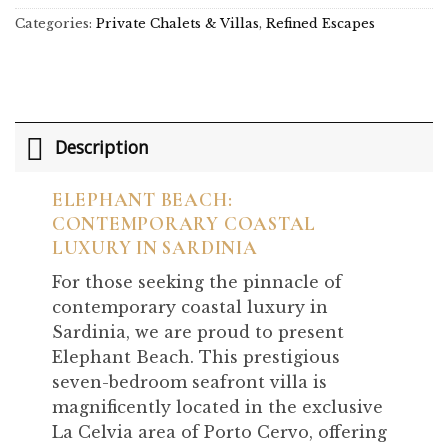
Categories:
Private Chalets & Villas
,
Refined Escapes
Description
ELEPHANT BEACH:
CONTEMPORARY COASTAL
LUXURY IN SARDINIA
For those seeking the pinnacle of
contemporary coastal luxury in
Sardinia, we are proud to present
Elephant Beach. This prestigious
seven-bedroom seafront villa is
magnificently located in the exclusive
La Celvia area of Porto Cervo, offering