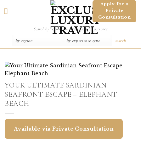
Skip
Apply for a
Private
to
Consultation
content
search
YOUR ULTIMATE SARDINIAN
SEAFRONT ESCAPE – ELEPHANT
BEACH
Available via Private Consultation