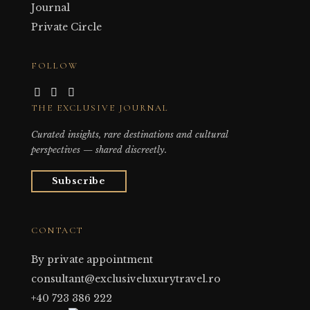
Journal
Private Circle
FOLLOW
THE EXCLUSIVE JOURNAL
Curated insights, rare destinations and cultural
perspectives — shared discreetly.
Subscribe
CONTACT
By private appointment
consultant@exclusiveluxurytravel.ro
+40 723 386 222