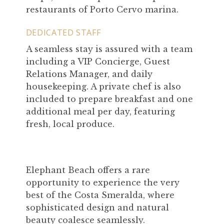
restaurants of Porto Cervo marina.
DEDICATED STAFF
A seamless stay is assured with a team
including a VIP Concierge, Guest
Relations Manager, and daily
housekeeping. A private chef is also
included to prepare breakfast and one
additional meal per day, featuring
fresh, local produce.
Elephant Beach offers a rare
opportunity to experience the very
best of the Costa Smeralda, where
sophisticated design and natural
beauty coalesce seamlessly.