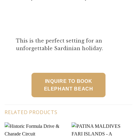
This is the perfect setting for an
unforgettable Sardinian holiday.
INQUIRE TO BOOK
ELEPHANT BEACH
RELATED PRODUCTS