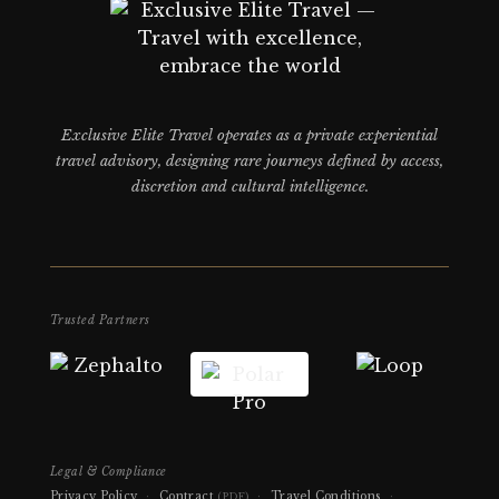
Exclusive Elite Travel operates as a private experiential
travel advisory, designing rare journeys defined by access,
discretion and cultural intelligence.
Trusted Partners
Legal & Compliance
Privacy Policy
·
Contract
·
Travel Conditions
·
(PDF)