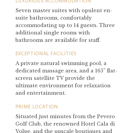
LUXURIOUS ACCOMMODATION
Seven master suites with opulent en-
suite bathrooms, comfortably
accommodating up to 14 guests. Three
additional single rooms with
bathrooms are available for staff.
EXCEPTIONAL FACILITIES
A private natural swimming pool, a
dedicated massage area, and a 165” flat-
screen satellite TV provide the
ultimate environment for relaxation
and entertainment.
PRIME LOCATION
Situated just minutes from the Pevero
Golf Club, the renowned Hotel Cala di
Volpe, and the upscale boutiques and