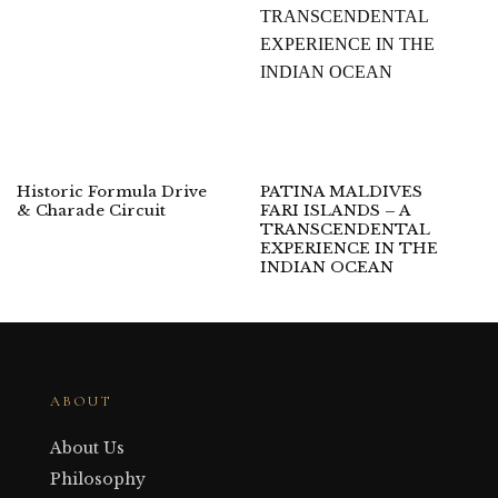
Historic Formula Drive
PATINA MALDIVES
& Charade Circuit
FARI ISLANDS – A
TRANSCENDENTAL
EXPERIENCE IN THE
INDIAN OCEAN
ABOUT
About Us
Philosophy