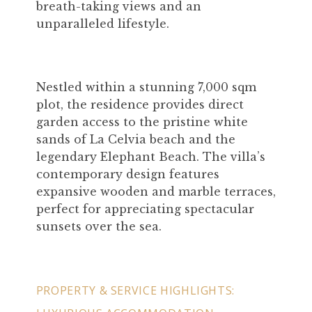
breath-taking views and an
unparalleled lifestyle.
Nestled within a stunning 7,000 sqm
plot, the residence provides direct
garden access to the pristine white
sands of La Celvia beach and the
legendary Elephant Beach. The villa’s
contemporary design features
expansive wooden and marble terraces,
perfect for appreciating spectacular
sunsets over the sea.
PROPERTY & SERVICE HIGHLIGHTS: