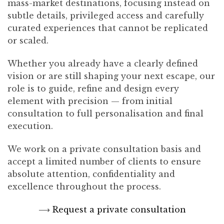
mass-market destinations, focusing instead on
subtle details, privileged access and carefully
curated experiences that cannot be replicated
or scaled.
Whether you already have a clearly defined
vision or are still shaping your next escape, our
role is to guide, refine and design every
element with precision — from initial
consultation to full personalisation and final
execution.
We work on a private consultation basis and
accept a limited number of clients to ensure
absolute attention, confidentiality and
excellence throughout the process.
⟶
Request a private consultation