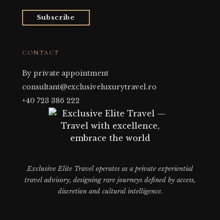
Subscribe
CONTACT
By private appointment
consultant@exclusiveluxurytravel.ro
+40 723 386 222
Exclusive Elite Travel operates as a private experiential
travel advisory, designing rare journeys defined by access,
discretion and cultural intelligence.