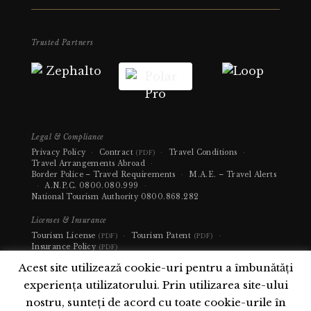
Trusted Partners
Legal & Compliance
Privacy Policy
·
Contract
·
Travel Conditions
·
(PDF)
Travel Arrangements Abroad
·
Border Police – Travel Requirements
·
M.A.E. – Travel Alerts
·
A.N.P.C.
0800.080.999
·
National Tourism Authority
0800.868.282
Licenses & Insurance
Tourism License
·
Tourism Patent
·
(PDF)
(PDF)
Insurance Policy
(PDF)
Acest site utilizează cookie-uri pentru a îmbunătăți
experiența utilizatorului. Prin utilizarea site-ului
nostru, sunteți de acord cu toate cookie-urile în