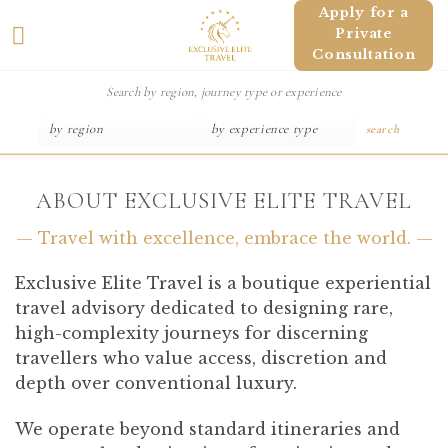
Skip
Apply for a
Private
to
Consultation
content
search
ABOUT EXCLUSIVE ELITE TRAVEL
— Travel with excellence, embrace the world. —
Exclusive Elite Travel is a boutique experiential
travel advisory dedicated to designing rare,
high-complexity journeys for discerning
travellers who value access, discretion and
depth over conventional luxury.
We operate beyond standard itineraries and