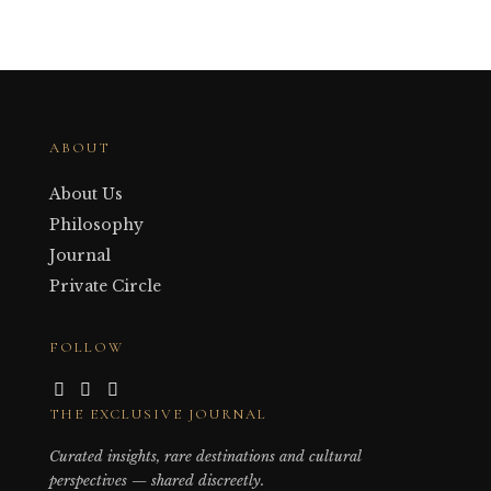
ABOUT
About Us
Philosophy
Journal
Private Circle
FOLLOW
THE EXCLUSIVE JOURNAL
Curated insights, rare destinations and cultural
perspectives — shared discreetly.