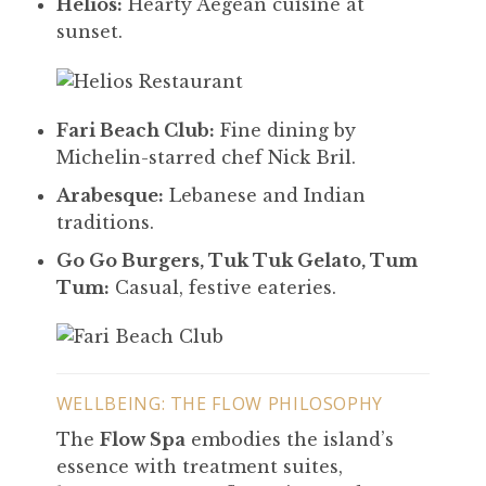
Helios:
Hearty Aegean cuisine at
sunset.
Fari Beach Club:
Fine dining by
Michelin-starred chef Nick Bril.
Arabesque:
Lebanese and Indian
traditions.
Go Go Burgers, Tuk Tuk Gelato, Tum
Tum:
Casual, festive eateries.
WELLBEING: THE FLOW PHILOSOPHY
The
Flow Spa
embodies the island’s
essence with treatment suites,