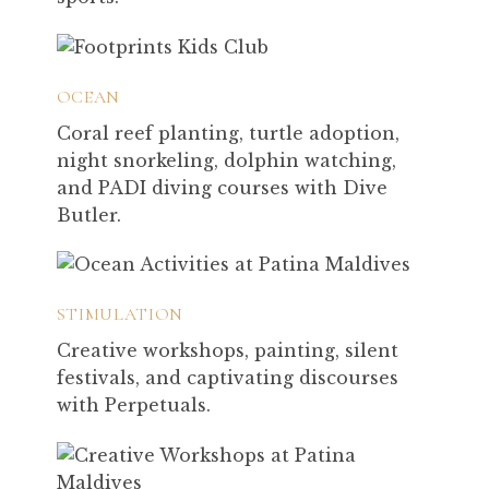
OCEAN
Coral reef planting, turtle adoption,
night snorkeling, dolphin watching,
and PADI diving courses with Dive
Butler.
STIMULATION
Creative workshops, painting, silent
festivals, and captivating discourses
with Perpetuals.