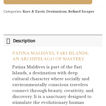
Categories:
Rare & Exotic Destinations
,
Refined Escapes
Description
PATINA MALDIVES, FARI ISLANDS:
AN ARCHIPELAGO OF MASTERY
Patina Maldives is part of the Fari
Islands, a destination with deep
cultural character where socially and
environmentally conscious travelers
connect through beauty, creativity, and
discovery. It is a sanctuary designed to
stimulate the evolutionary human