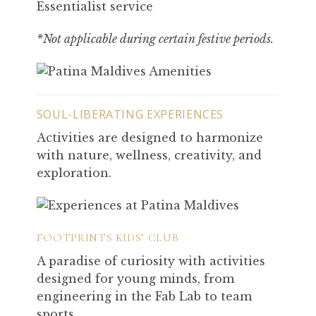
Essentialist service
*Not applicable during certain festive periods.
SOUL-LIBERATING EXPERIENCES
Activities are designed to harmonize
with nature, wellness, creativity, and
exploration.
FOOTPRINTS KIDS’ CLUB
A paradise of curiosity with activities
designed for young minds, from
engineering in the Fab Lab to team
sports.