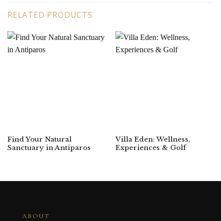
RELATED PRODUCTS
Find Your Natural
Villa Eden: Wellness,
Sanctuary in Antiparos
Experiences & Golf
ABOUT