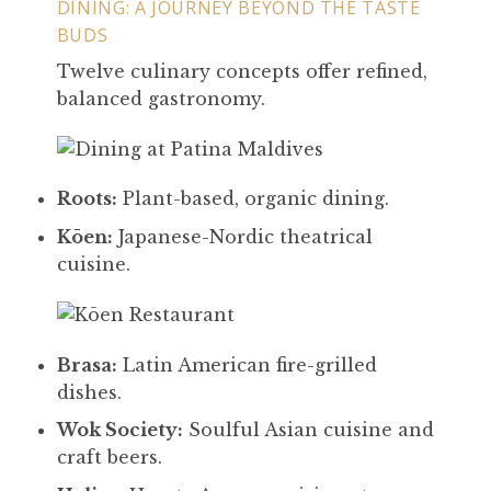
DINING: A JOURNEY BEYOND THE TASTE
BUDS
Twelve culinary concepts offer refined,
balanced gastronomy.
Roots:
Plant-based, organic dining.
Kōen:
Japanese-Nordic theatrical
cuisine.
Brasa:
Latin American fire-grilled
dishes.
Wok Society:
Soulful Asian cuisine and
craft beers.