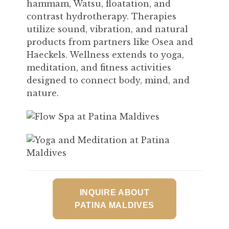
hammam, Watsu, floatation, and
contrast hydrotherapy. Therapies
utilize sound, vibration, and natural
products from partners like Osea and
Haeckels. Wellness extends to yoga,
meditation, and fitness activities
designed to connect body, mind, and
nature.
INQUIRE ABOUT
PATINA MALDIVES