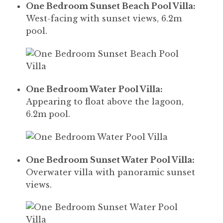
One Bedroom Sunset Beach Pool Villa:
West-facing with sunset views, 6.2m
pool.
One Bedroom Water Pool Villa:
Appearing to float above the lagoon,
6.2m pool.
One Bedroom Sunset Water Pool Villa:
Overwater villa with panoramic sunset
views.