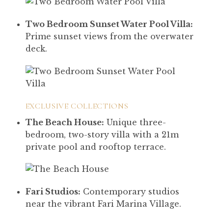
Two Bedroom Sunset Water Pool Villa:
Prime sunset views from the overwater
deck.
EXCLUSIVE COLLECTIONS
The Beach House:
Unique three-
bedroom, two-story villa with a 21m
private pool and rooftop terrace.
Fari Studios:
Contemporary studios
near the vibrant Fari Marina Village.