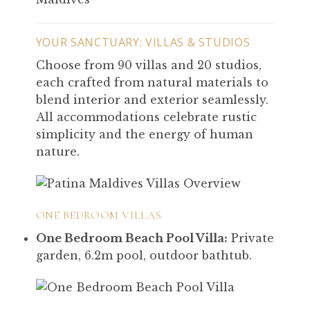
YOUR SANCTUARY: VILLAS & STUDIOS
Choose from 90 villas and 20 studios,
each crafted from natural materials to
blend interior and exterior seamlessly.
All accommodations celebrate rustic
simplicity and the energy of human
nature.
ONE BEDROOM VILLAS
One Bedroom Beach Pool Villa:
Private
garden, 6.2m pool, outdoor bathtub.