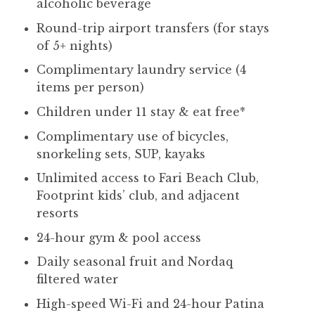
alcoholic beverage
Round-trip airport transfers (for stays
of 5+ nights)
Complimentary laundry service (4
items per person)
Children under 11 stay & eat free*
Complimentary use of bicycles,
snorkeling sets, SUP, kayaks
Unlimited access to Fari Beach Club,
Footprint kids’ club, and adjacent
resorts
24-hour gym & pool access
Daily seasonal fruit and Nordaq
filtered water
High-speed Wi-Fi and 24-hour Patina