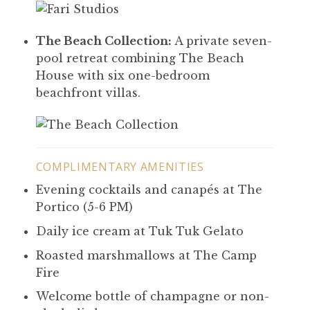
The Beach Collection:
A private seven-
pool retreat combining The Beach
House with six one-bedroom
beachfront villas.
COMPLIMENTARY AMENITIES
Evening cocktails and canapés at The
Portico (5-6 PM)
Daily ice cream at Tuk Tuk Gelato
Roasted marshmallows at The Camp
Fire
Welcome bottle of champagne or non-