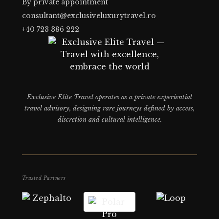
By private appointment
consultant@exclusiveluxurytravel.ro
+40 723 386 222
Exclusive Elite Travel operates as a private experiential
travel advisory, designing rare journeys defined by access,
discretion and cultural intelligence.
Trusted Partners