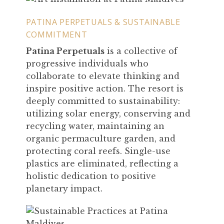
PATINA PERPETUALS & SUSTAINABLE
COMMITMENT
Patina Perpetuals
is a collective of
progressive individuals who
collaborate to elevate thinking and
inspire positive action. The resort is
deeply committed to sustainability:
utilizing solar energy, conserving and
recycling water, maintaining an
organic permaculture garden, and
protecting coral reefs. Single-use
plastics are eliminated, reflecting a
holistic dedication to positive
planetary impact.