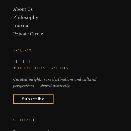
About Us
Philosophy
Journal
Private Circle
FOLLOW
THE EXCLUSIVE JOURNAL
Curated insights, rare destinations and cultural
perspectives — shared discreetly.
Subscribe
CONTACT