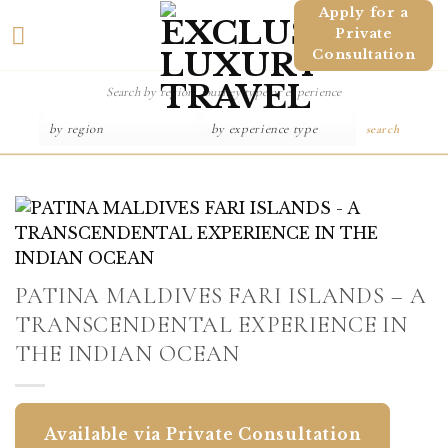
Skip
Apply for a
Private
to
Consultation
content
search
PATINA MALDIVES FARI ISLANDS – A
TRANSCENDENTAL EXPERIENCE IN
THE INDIAN OCEAN
Available via Private Consultation