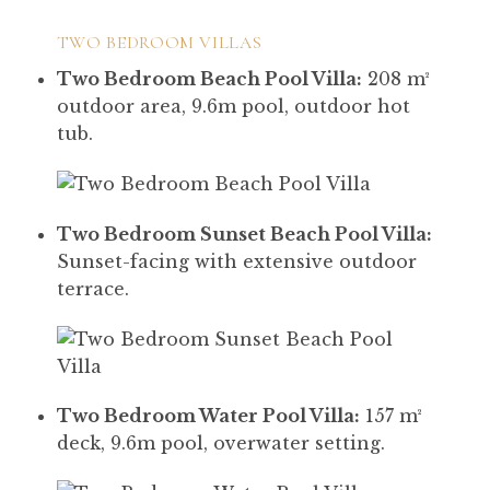
TWO BEDROOM VILLAS
Two Bedroom Beach Pool Villa:
208 m²
outdoor area, 9.6m pool, outdoor hot
tub.
Two Bedroom Sunset Beach Pool Villa:
Sunset-facing with extensive outdoor
terrace.
Two Bedroom Water Pool Villa:
157 m²
deck, 9.6m pool, overwater setting.