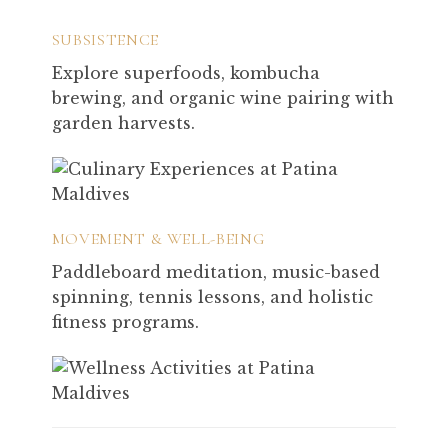
SUBSISTENCE
Explore superfoods, kombucha
brewing, and organic wine pairing with
garden harvests.
MOVEMENT & WELL-BEING
Paddleboard meditation, music-based
spinning, tennis lessons, and holistic
fitness programs.