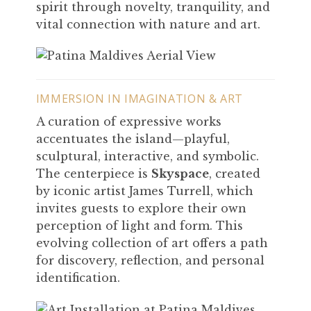
spirit through novelty, tranquility, and
vital connection with nature and art.
IMMERSION IN IMAGINATION & ART
A curation of expressive works
accentuates the island—playful,
sculptural, interactive, and symbolic.
The centerpiece is
Skyspace
, created
by iconic artist James Turrell, which
invites guests to explore their own
perception of light and form. This
evolving collection of art offers a path
for discovery, reflection, and personal
identification.