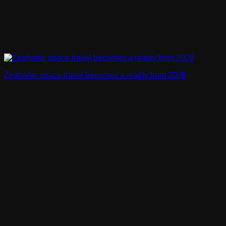
Zephalto: space travel becomes a reality from 2026