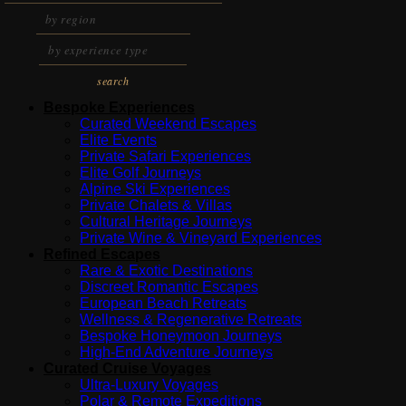
search
Bespoke Experiences
Curated Weekend Escapes
Elite Events
Private Safari Experiences
Elite Golf Journeys
Alpine Ski Experiences
Private Chalets & Villas
Cultural Heritage Journeys
Private Wine & Vineyard Experiences
Refined Escapes
Rare & Exotic Destinations
Discreet Romantic Escapes
European Beach Retreats
Wellness & Regenerative Retreats
Bespoke Honeymoon Journeys
High-End Adventure Journeys
Curated Cruise Voyages
Ultra-Luxury Voyages
Polar & Remote Expeditions