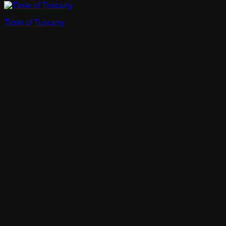
Taste of Tuscany