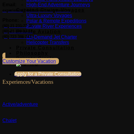
Email:
High-End Adventure Journeys
Curated Cruise Voyages
experience@exclusiveluxurytravel.ro
Ultra-Luxury Voyages
Phone:
Polar & Remote Expeditions
(40) 21 231 77 36
Private River Experiences
(40) 21 230 13 12
Private Aviation
(40) 723 386 222
On-Demand Jet Charter
Helicopter Transfers
Private Consultation
Philosophy
Private Circle
Customize Your Vacation
Apply for a Private Consultation
Experiences/Vacations
Active/adventure
Chalet