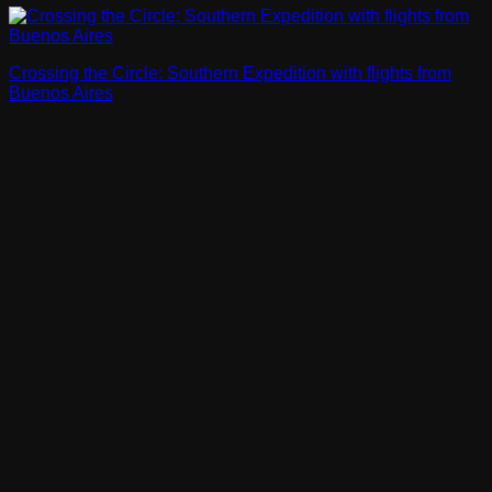
Crossing the Circle: Southern Expedition with flights from
Buenos Aires