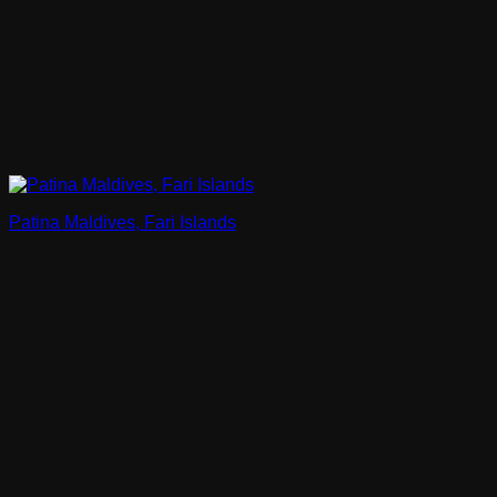
Patina Maldives, Fari Islands