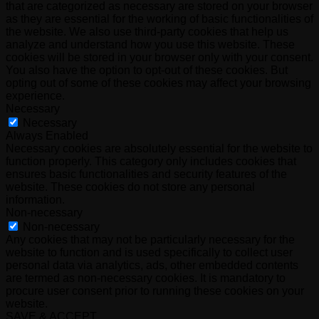
that are categorized as necessary are stored on your browser
as they are essential for the working of basic functionalities of
the website. We also use third-party cookies that help us
analyze and understand how you use this website. These
cookies will be stored in your browser only with your consent.
You also have the option to opt-out of these cookies. But
opting out of some of these cookies may affect your browsing
experience.
Necessary
Necessary
Always Enabled
Necessary cookies are absolutely essential for the website to
function properly. This category only includes cookies that
ensures basic functionalities and security features of the
website. These cookies do not store any personal
information.
Non-necessary
Non-necessary
Any cookies that may not be particularly necessary for the
website to function and is used specifically to collect user
personal data via analytics, ads, other embedded contents
are termed as non-necessary cookies. It is mandatory to
procure user consent prior to running these cookies on your
website.
SAVE & ACCEPT