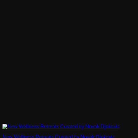
New Wellness Retreats Curated by Novak Djokovic