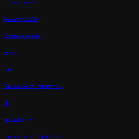
Luxury Cruises
Relaxation/SPA
Exclusive events
Exotic
Golf
Chic weekend inspirations
Ski
Special offers
Chic weekend inspirations