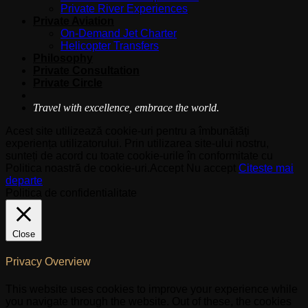
Private River Experiences
Private Aviation
On-Demand Jet Charter
Helicopter Transfers
Philosophy
Private Consultation
Private Circle
Travel with excellence, embrace the world.
Acest site utilizează cookie-uri pentru a îmbunătăți
experiența utilizatorului. Prin utilizarea site-ului nostru,
sunteți de acord cu toate cookie-urile în conformitate cu
Politica noastră de cookie-uri.
Accept
Nu accept
Citeste mai
departe
Politica de confidentialitate
Close
Privacy Overview
This website uses cookies to improve your experience while
you navigate through the website. Out of these, the cookies