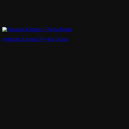
Antarctic Express: Fly the Drake