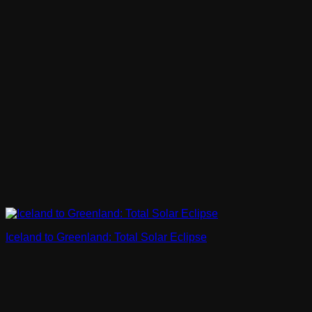
Iceland to Greenland: Total Solar Eclipse