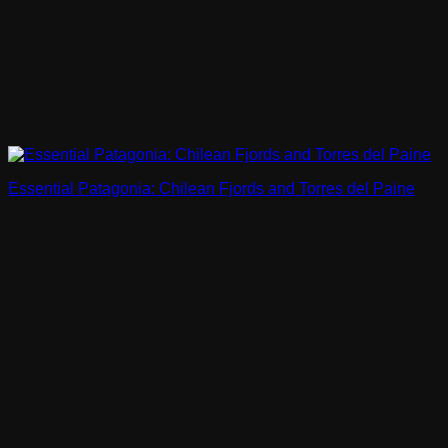
Essential Patagonia: Chilean Fjords and Torres del Paine