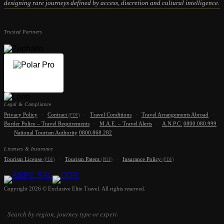
designing rare journeys defined by access, discretion and cultural intelligence.
Trusted Partners
Legal & Compliance
Privacy Policy
·
Contract
·
Travel Conditions
·
Travel Arrangements Abroad
·
(PDF)
Border Police – Travel Requirements
·
M.A.E. – Travel Alerts
·
A.N.P.C.
0800.080.999
·
National Tourism Authority
0800.868.282
Licenses & Insurance
Tourism License
·
Tourism Patent
·
Insurance Policy
(PDF)
(PDF)
(PDF)
Copyright 2026 © Exclusive Elite Travel. All rights reserved.