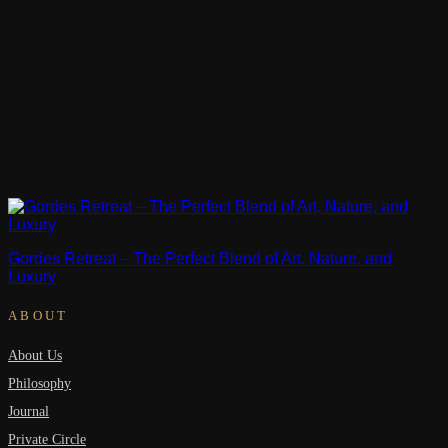
Gordes Retreat – The Perfect Blend of Art, Nature, and
Luxury
ABOUT
About Us
Philosophy
Journal
Private Circle