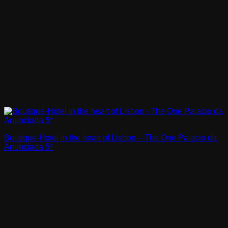
Boutique-Hotel in the heart of Lisbon – The One Palacio da
Anunciada 5*