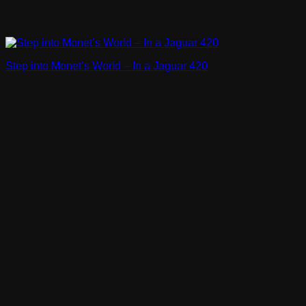
Step into Monet’s World – In a Jaguar 420