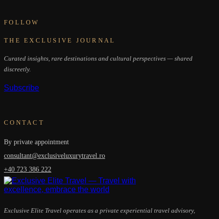
FOLLOW
THE EXCLUSIVE JOURNAL
Curated insights, rare destinations and cultural perspectives — shared
discreetly.
Subscribe
CONTACT
By private appointment
consultant@exclusiveluxurytravel.ro
+40 723 386 222
Exclusive Elite Travel operates as a private experiential travel advisory,