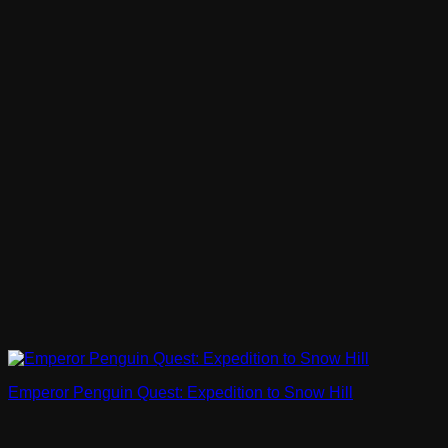
Emperor Penguin Quest: Expedition to Snow Hill