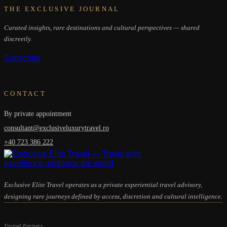
THE EXCLUSIVE JOURNAL
Curated insights, rare destinations and cultural perspectives — shared
discreetly.
Subscribe
CONTACT
By private appointment
consultant@exclusiveluxurytravel.ro
+40 723 386 222
Exclusive Elite Travel operates as a private experiential travel advisory,
designing rare journeys defined by access, discretion and cultural intelligence.
Trusted Partners