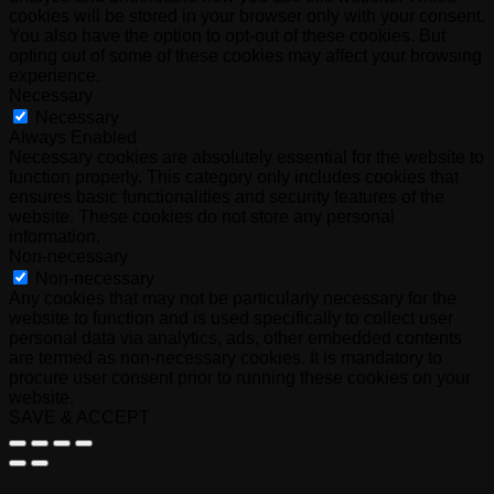
cookies will be stored in your browser only with your consent.
You also have the option to opt-out of these cookies. But
opting out of some of these cookies may affect your browsing
experience.
Necessary
Necessary
Always Enabled
Necessary cookies are absolutely essential for the website to
function properly. This category only includes cookies that
ensures basic functionalities and security features of the
website. These cookies do not store any personal
information.
Non-necessary
Non-necessary
Any cookies that may not be particularly necessary for the
website to function and is used specifically to collect user
personal data via analytics, ads, other embedded contents
are termed as non-necessary cookies. It is mandatory to
procure user consent prior to running these cookies on your
website.
SAVE & ACCEPT