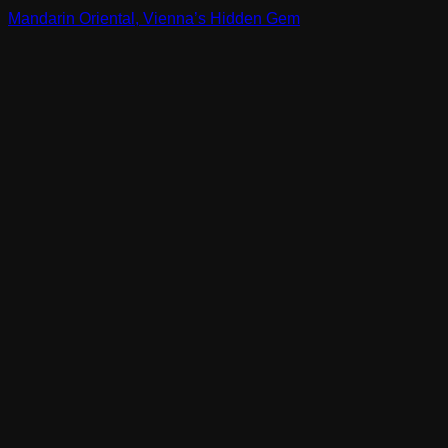
Mandarin Oriental, Vienna’s Hidden Gem