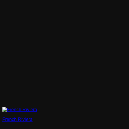
French Riviera