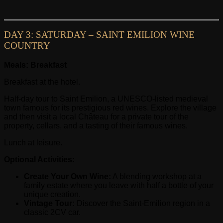
DAY 3: SATURDAY – SAINT EMILION WINE
COUNTRY
Meals: Breakfast
Breakfast at the hotel.
Half-day tour to Saint Emilion, a UNESCO-listed medieval
town famous for its prestigious red wines. Explore the village
and then visit a local Château for a private tour of the
property, cellars, and a tasting of their famous wines.
Lunch at leisure.
Optional Activities:
Create Your Own Wine:
A blending workshop at a
family estate where you leave with half a bottle of your
unique creation.
Vintage Tour:
Discover the Saint-Emilion region in a
classic 2CV car.