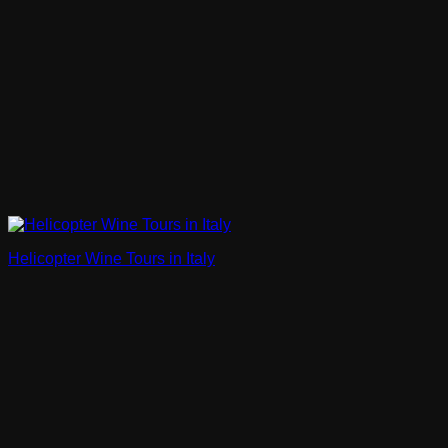
Helicopter Wine Tours in Italy