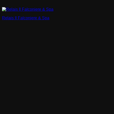
Relais Il Falconiere & Spa