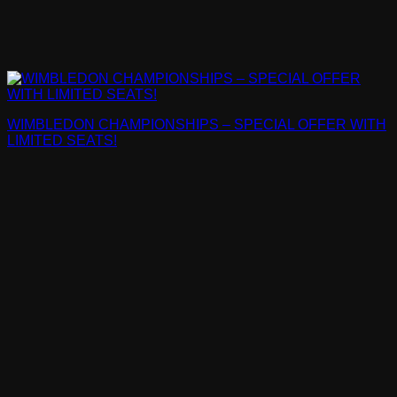
WIMBLEDON CHAMPIONSHIPS – SPECIAL OFFER WITH
LIMITED SEATS!