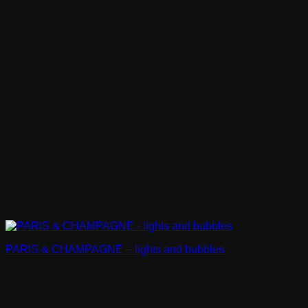
PARIS & CHAMPAGNE – lights and bubbles