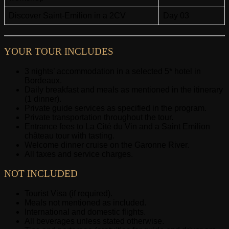
Discover Saint-Emilion in a 2CV
Day 03
YOUR TOUR INCLUDES
3 nights’ accommodation in a selected 5* hotel in
Bordeaux.
Daily breakfast and meals as mentioned in the itinerary
(1 dinner).
Private guide services as specified in the program.
Private transportation throughout the tour.
Entrance fees to La Cité du Vin and a Saint Emilion
château tour with tasting.
Welcome dinner cruise on the Garonne River.
All taxes and service charges.
NOT INCLUDED
Tourist Visa (if required).
Meals not mentioned as included.
International and domestic flights.
All beverages unless stated otherwise.