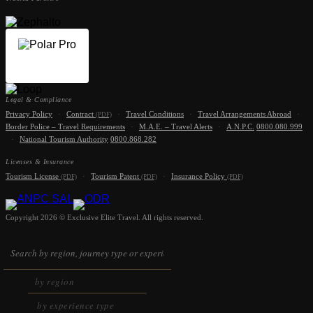
Legal & Compliance
Privacy Policy
·
Contract
·
Travel Conditions
·
Travel Arrangements Abroad
·
(PDF)
Border Police – Travel Requirements
·
M.A.E. – Travel Alerts
·
A.N.P.C.
0800.080.999
·
National Tourism Authority
0800.868.282
Licenses & Insurance
Tourism License
·
Tourism Patent
·
Insurance Policy
(PDF)
(PDF)
(PDF)
Copyright 2026 © Exclusive Elite Travel. All rights reserved.