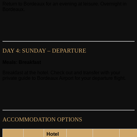
Return to Bordeaux for an evening at leisure. Overnight in
Bordeaux.
DAY 4: SUNDAY – DEPARTURE
Meals: Breakfast
Breakfast at the hotel. Check out and transfer with your
private guide to Bordeaux Airport for your departure flight.
ACCOMMODATION OPTIONS
Hotel