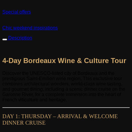
Special offers
Chic weekend inspirations
Description
4-Day Bordeaux Wine & Culture Tour
Discover the UNESCO-listed city of Bordeaux and the
prestigious Saint-Emilion wine region. This exclusive tour
combines architectural wonders, world-class wine tasting,
and gourmet dining, including a scenic dinner cruise on the
Garonne River, for a complete immersion into the heart of
French viticulture and heritage.
DAY 1: THURSDAY – ARRIVAL & WELCOME
DINNER CRUISE