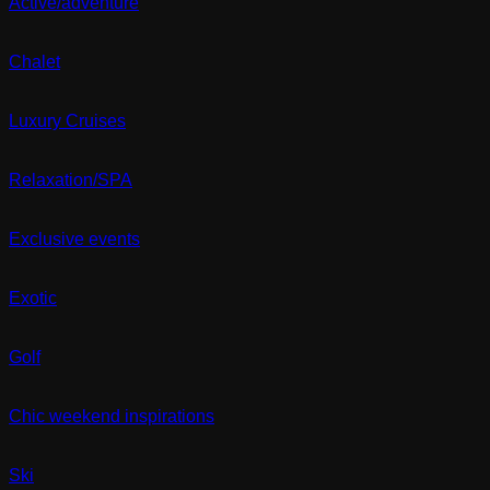
Active/adventure
Chalet
Luxury Cruises
Relaxation/SPA
Exclusive events
Exotic
Golf
Chic weekend inspirations
Ski