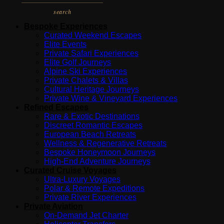
search
Bespoke Experiences
Curated Weekend Escapes
Elite Events
Private Safari Experiences
Elite Golf Journeys
Alpine Ski Experiences
Private Chalets & Villas
Cultural Heritage Journeys
Private Wine & Vineyard Experiences
Refined Escapes
Rare & Exotic Destinations
Discreet Romantic Escapes
European Beach Retreats
Wellness & Regenerative Retreats
Bespoke Honeymoon Journeys
High-End Adventure Journeys
Curated Cruise Voyages
Ultra-Luxury Voyages
Polar & Remote Expeditions
Private River Experiences
Private Aviation
On-Demand Jet Charter