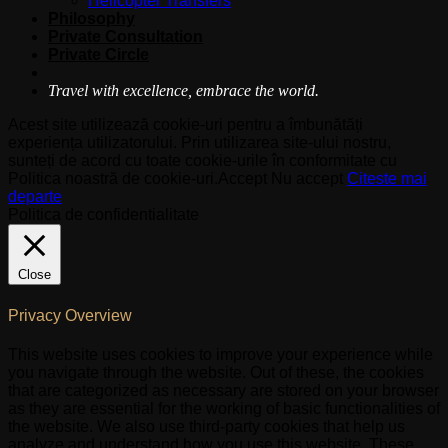
Helicopter Transfers
Philosophy
Private Consultation
Private Circle
Travel with excellence, embrace the world.
Acest site utilizează cookie-uri pentru a îmbunătăți
experiența utilizatorului. Prin utilizarea site-ului nostru,
sunteți de acord cu toate cookie-urile în conformitate cu
Politica noastră de cookie-uri.
Accept
Nu accept
Citeste mai
departe
Politica de confidentialitate
Close
Privacy Overview
This website uses cookies to improve your experience while
you navigate through the website. Out of these, the cookies
that are categorized as necessary are stored on your browser
as they are essential for the working of basic functionalities of
the website. We also use third-party cookies that help us
analyze and understand how you use this website. These