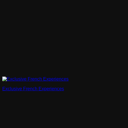
Exclusive French Experiences