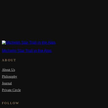
Michelin Star Trail in the Alps
ABOUT
About Us
Philosophy
Journal
Private Circle
FOLLOW