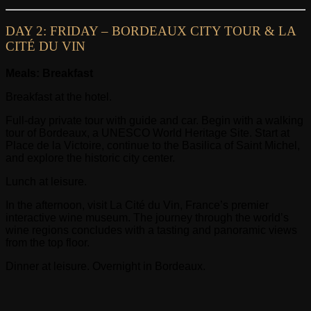
DAY 2: FRIDAY – BORDEAUX CITY TOUR & LA
CITÉ DU VIN
Meals: Breakfast
Breakfast at the hotel.
Full-day private tour with guide and car. Begin with a walking
tour of Bordeaux, a UNESCO World Heritage Site. Start at
Place de la Victoire, continue to the Basilica of Saint Michel,
and explore the historic city center.
Lunch at leisure.
In the afternoon, visit La Cité du Vin, France’s premier
interactive wine museum. The journey through the world’s
wine regions concludes with a tasting and panoramic views
from the top floor.
Dinner at leisure. Overnight in Bordeaux.