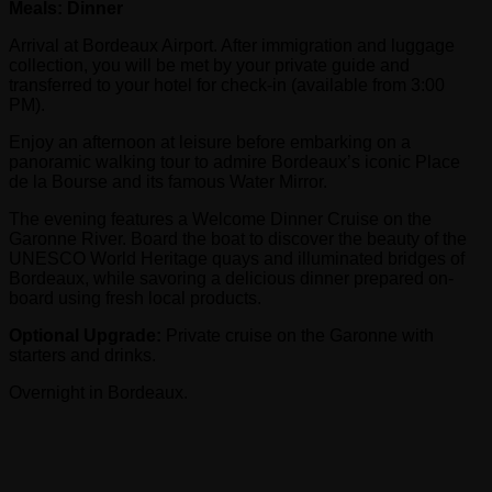
Meals: Dinner
Arrival at Bordeaux Airport. After immigration and luggage
collection, you will be met by your private guide and
transferred to your hotel for check-in (available from 3:00
PM).
Enjoy an afternoon at leisure before embarking on a
panoramic walking tour to admire Bordeaux’s iconic Place
de la Bourse and its famous Water Mirror.
The evening features a Welcome Dinner Cruise on the
Garonne River. Board the boat to discover the beauty of the
UNESCO World Heritage quays and illuminated bridges of
Bordeaux, while savoring a delicious dinner prepared on-
board using fresh local products.
Optional Upgrade:
Private cruise on the Garonne with
starters and drinks.
Overnight in Bordeaux.