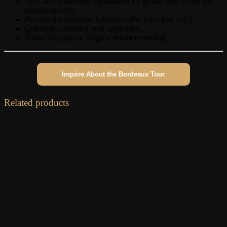
Tips and porterage (gratuities for guide and driver are
discretionary).
Personal expenses (phone calls, mini-bar, etc.).
Optional activities and upgrades.
Travel insurance (highly recommended).
Inquire About the Bordeaux Tour
Related products