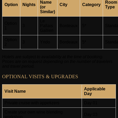
Name
Room
Option
Nights
City
Category
(or
Type
Similar)
Le
Option
3
Pallais
Bordeaux
5*
Standa
1
Gallien
Option
3
Yndo
Bordeaux
5*
Standa
2
Hotels are subject to availability at the time of booking.
Prices are on request depending on the number of travelers
and travel period.
OPTIONAL VISITS & UPGRADES
Applicable
Visit Name
Day
Private cruise with appetizers
Day 01
Create your own wine blending
Day 03
workshop